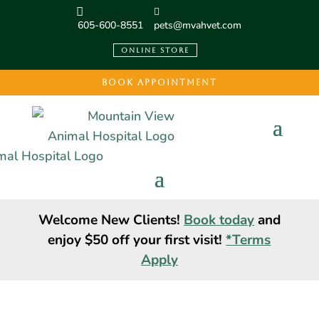
605-600-8551
pets@mvahvet.com
ONLINE STORE
BOOK APPOINTMENT
Welcome New Clients!
Book today
and
enjoy $50 off your first visit!
*Terms
Apply