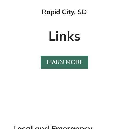
Rapid City, SD
Links
LEARN MORE
Local and Emergency