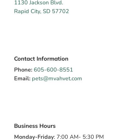
1130 Jackson Blvd.
Rapid City, SD 57702
Contact Information
Phone:
605-600-8551
Email:
pets@mvahvet.com
Business Hours
Monday-Friday
: 7:00 AM- 5:30 PM