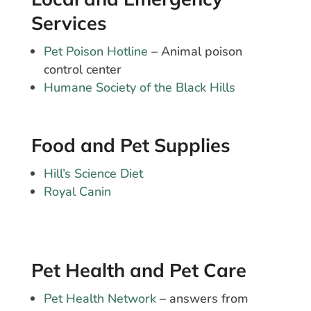
Services
Pet Poison Hotline
– Animal poison
control center
Humane Society of the Black Hills
Food and Pet Supplies
Hill’s Science Diet
Royal Canin
Pet Health and Pet Care
Pet Health Network
– answers from