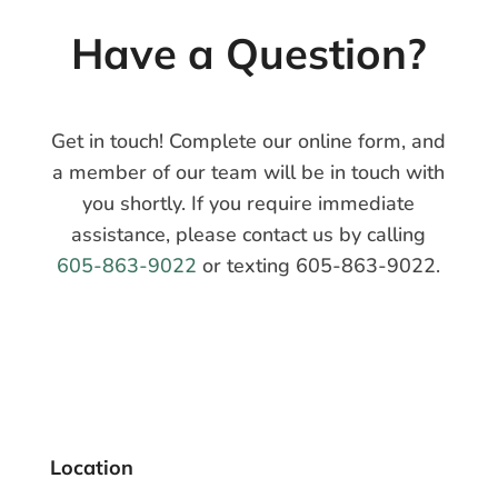
Have a
Question?
Get in touch! Complete our online form, and
a member of our team will be in touch with
you shortly. If you require immediate
assistance, please contact us by calling
605-863-9022
or texting 605-863-9022.
Location