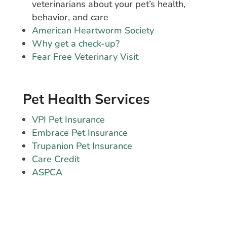
veterinarians about your pet’s health,
behavior, and care
American Heartworm Society
Why get a check-up?
Fear Free Veterinary Visit
Pet Health Services
VPI Pet Insurance
Embrace Pet Insurance
Trupanion Pet Insurance
Care Credit
ASPCA