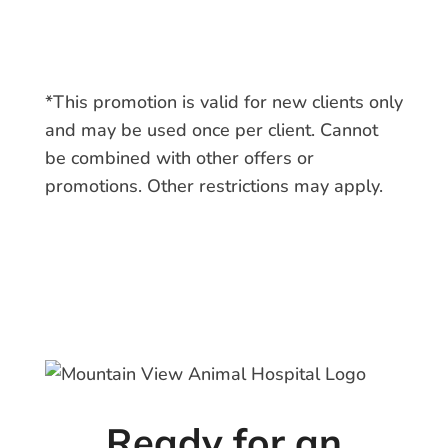
*This promotion is valid for new clients only
and may be used once per client. Cannot
be combined with other offers or
promotions. Other restrictions may apply.
Ready for an