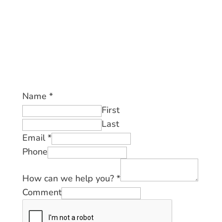
Name
*
First
Last
Email
*
Phone
How can we help you?
*
Comment