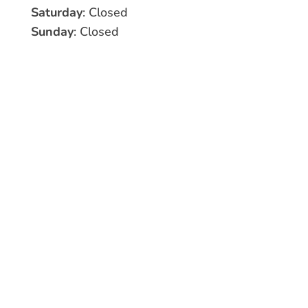
Saturday
: Closed
Sunday
: Closed