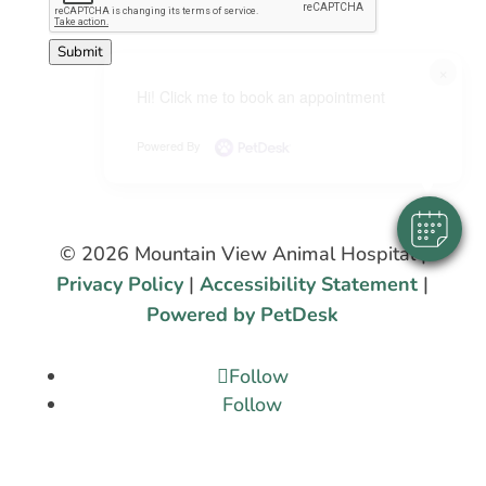
Submit
×
Hi! Click me to book an appointment
Powered By
© 2026 Mountain View Animal Hospital |
Privacy Policy
|
Accessibility Statement
|
Powered by PetDesk
Follow
Follow