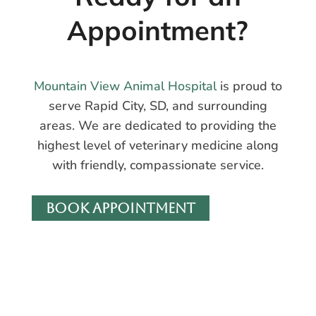
Appointment?
Mountain View Animal Hospital
is proud to
serve Rapid City, SD, and surrounding
areas. We are dedicated to providing the
highest level of veterinary medicine along
with friendly, compassionate service.
BOOK APPOINTMENT