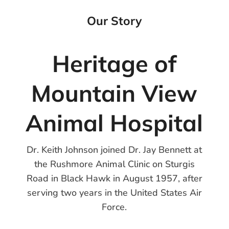
Our Story
Heritage of
Mountain View
Animal Hospital
Dr. Keith Johnson joined Dr. Jay Bennett at
the Rushmore Animal Clinic on Sturgis
Road in Black Hawk in August 1957, after
serving two years in the United States Air
Force.