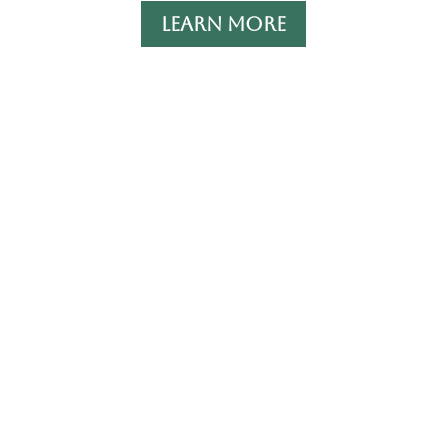
LEARN MORE