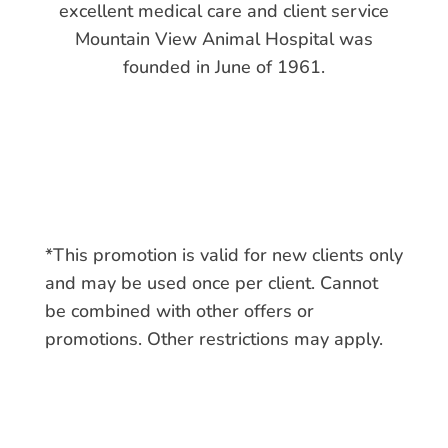
excellent medical care and client service
Mountain View Animal Hospital was
founded in June of 1961.
*This promotion is valid for new clients only
and may be used once per client. Cannot
be combined with other offers or
promotions. Other restrictions may apply.