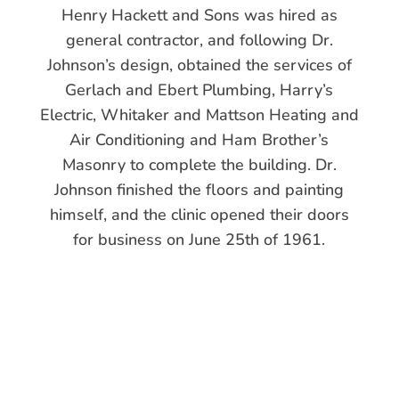
Henry Hackett and Sons was hired as
general contractor, and following Dr.
Johnson’s design, obtained the services of
Gerlach and Ebert Plumbing, Harry’s
Electric, Whitaker and Mattson Heating and
Air Conditioning and Ham Brother’s
Masonry to complete the building. Dr.
Johnson finished the floors and painting
himself, and the clinic opened their doors
for business on June 25th of 1961.