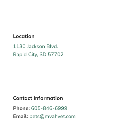
Location
1130 Jackson Blvd.
Rapid City, SD 57702
Contact Information
Phone:
605-846-6999
Email:
pets@mvahvet.com