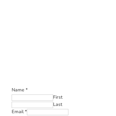
Name
*
First
Last
Email
*