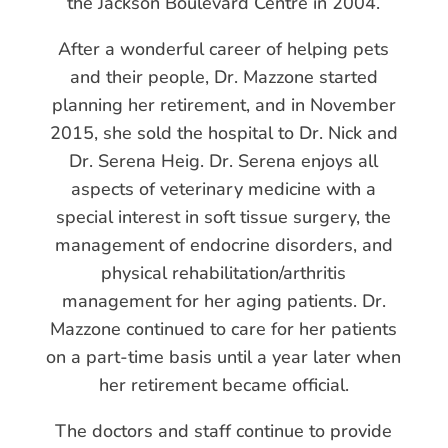
the Jackson Boulevard Centre in 2004.
After a wonderful career of helping pets
and their people, Dr. Mazzone started
planning her retirement, and in November
2015, she sold the hospital to Dr. Nick and
Dr. Serena Heig. Dr. Serena enjoys all
aspects of veterinary medicine with a
special interest in soft tissue surgery, the
management of endocrine disorders, and
physical rehabilitation/arthritis
management for her aging patients. Dr.
Mazzone continued to care for her patients
on a part-time basis until a year later when
her retirement became official.
The doctors and staff continue to provide