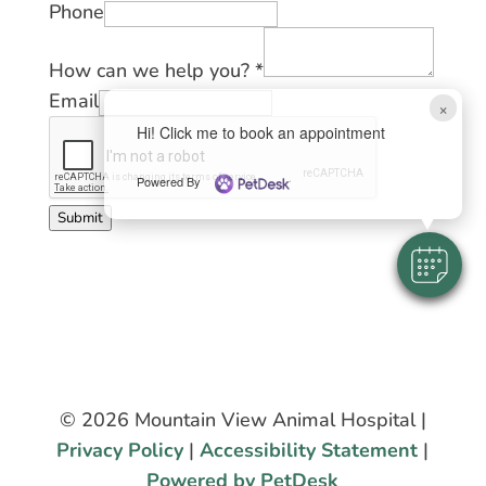
Phone
How can we help you?
*
Email
×
Hi! Click me to book an appointment
Powered By
Submit
© 2026 Mountain View Animal Hospital |
Privacy Policy
|
Accessibility Statement
|
Powered by PetDesk