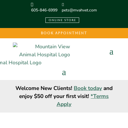
605-846-6999
pets@mvahvet.com
ONLINE STORE
BOOK APPOINTMENT
Welcome New Clients!
Book today
and
enjoy $50 off your first visit!
*Terms
Apply