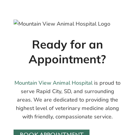
Ready for an
Appointment?
Mountain View Animal Hospital
is proud to
serve Rapid City, SD, and surrounding
areas. We are dedicated to providing the
highest level of veterinary medicine along
with friendly, compassionate service.
BOOK APPOINTMENT