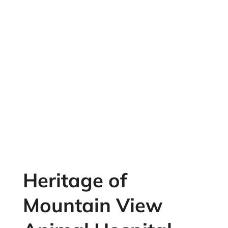
Heritage of
Mountain View