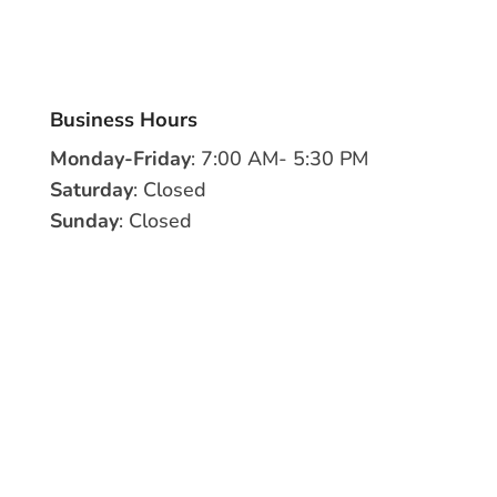
Business Hours
Monday-Friday
: 7:00 AM- 5:30 PM
Saturday
: Closed
Sunday
: Closed