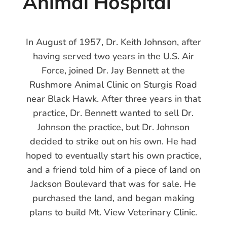
Animal Hospital
In August of 1957, Dr. Keith Johnson, after
having served two years in the U.S. Air
Force, joined Dr. Jay Bennett at the
Rushmore Animal Clinic on Sturgis Road
near Black Hawk. After three years in that
practice, Dr. Bennett wanted to sell Dr.
Johnson the practice, but Dr. Johnson
decided to strike out on his own. He had
hoped to eventually start his own practice,
and a friend told him of a piece of land on
Jackson Boulevard that was for sale. He
purchased the land, and began making
plans to build Mt. View Veterinary Clinic.