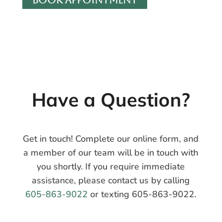
Have a
Question?
Get in touch! Complete our online form, and
a member of our team will be in touch with
you shortly. If you require immediate
assistance, please contact us by calling
605-863-9022
or texting 605-863-9022.