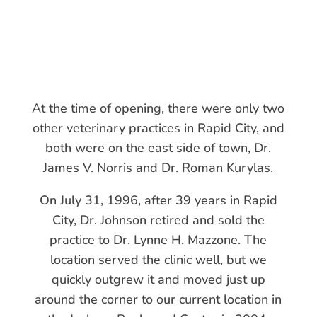
At the time of opening, there were only two
other veterinary practices in Rapid City, and
both were on the east side of town, Dr.
James V. Norris and Dr. Roman Kurylas.
​On July 31, 1996, after 39 years in Rapid
City, Dr. Johnson retired and sold the
practice to Dr. Lynne H. Mazzone. The
location served the clinic well, but we
quickly outgrew it and moved just up
around the corner to our current location in